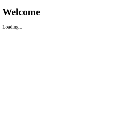
Welcome
Loading...