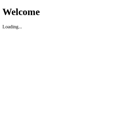
Welcome
Loading...