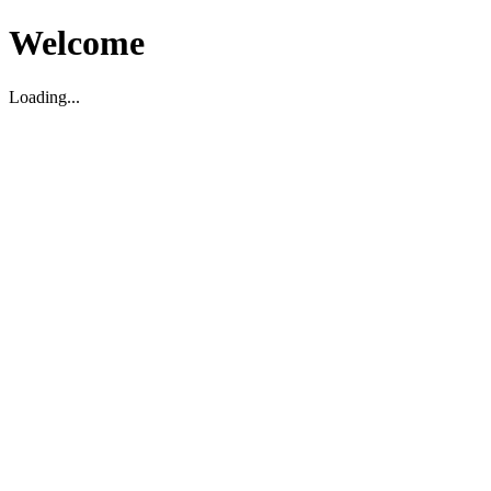
Welcome
Loading...