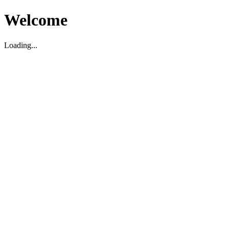
Welcome
Loading...