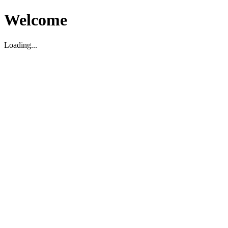
Welcome
Loading...