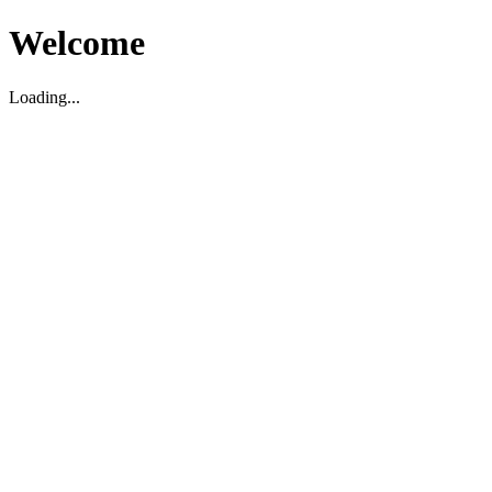
Welcome
Loading...