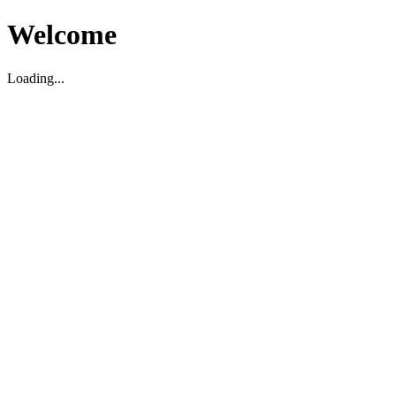
Welcome
Loading...