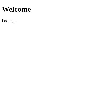
Welcome
Loading...