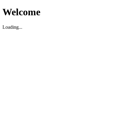
Welcome
Loading...