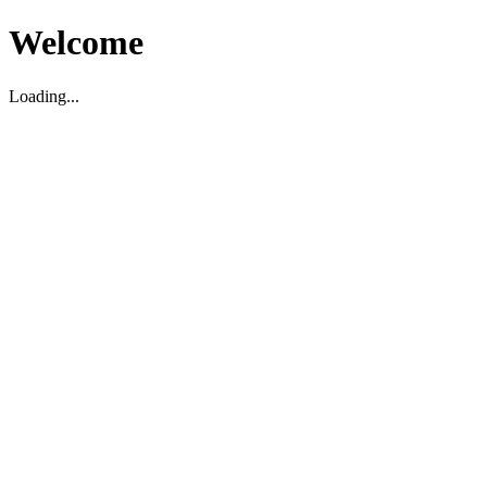
Welcome
Loading...