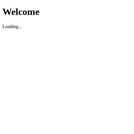
Welcome
Loading...