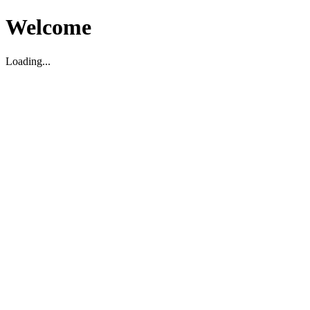
Welcome
Loading...