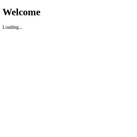
Welcome
Loading...