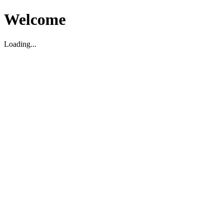
Welcome
Loading...