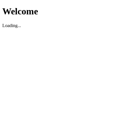
Welcome
Loading...