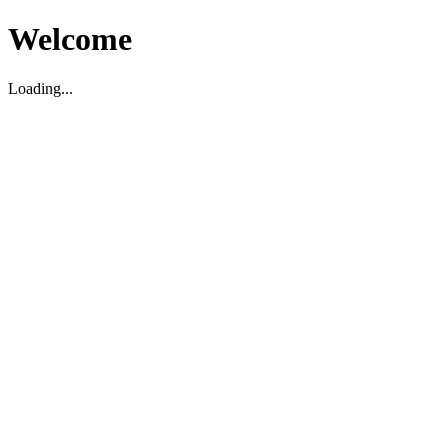
Welcome
Loading...