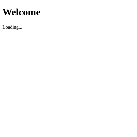
Welcome
Loading...