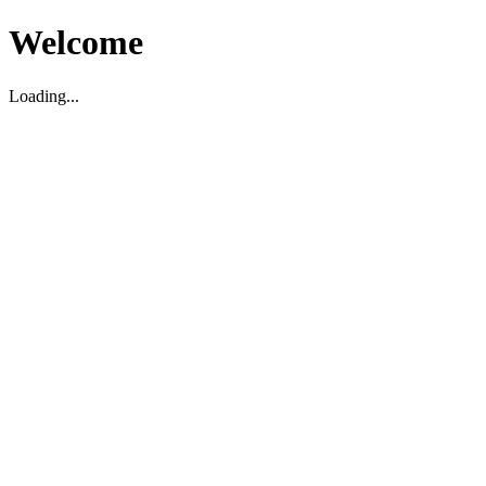
Welcome
Loading...