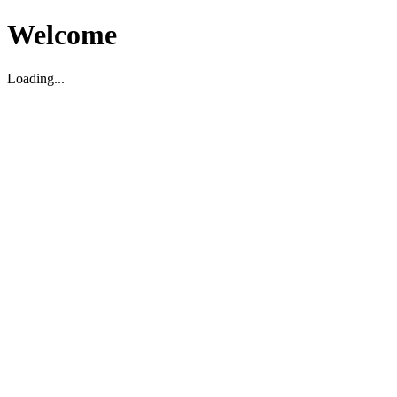
Welcome
Loading...