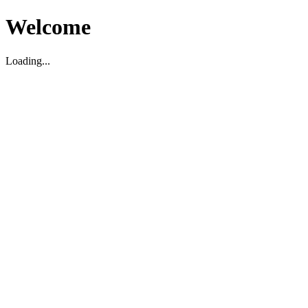
Welcome
Loading...