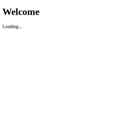
Welcome
Loading...