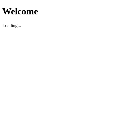
Welcome
Loading...