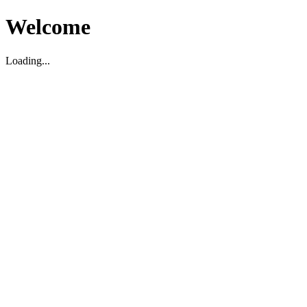
Welcome
Loading...