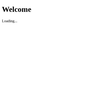
Welcome
Loading...