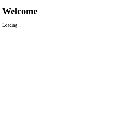
Welcome
Loading...