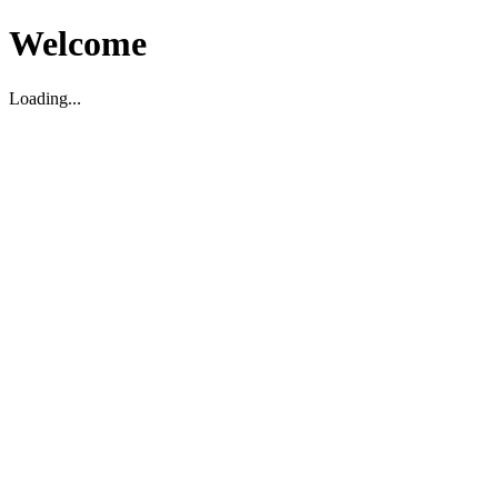
Welcome
Loading...