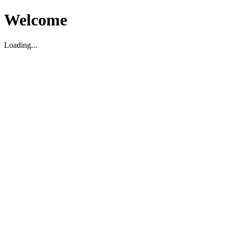
Welcome
Loading...