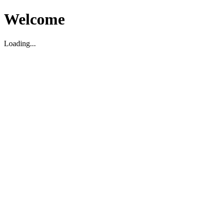
Welcome
Loading...