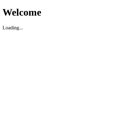
Welcome
Loading...