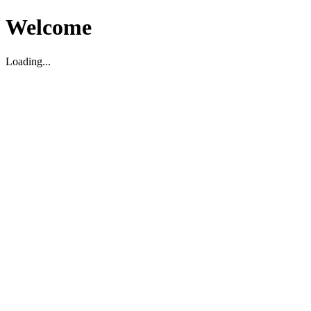
Welcome
Loading...