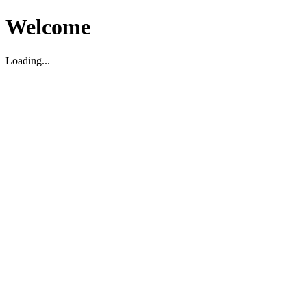
Welcome
Loading...