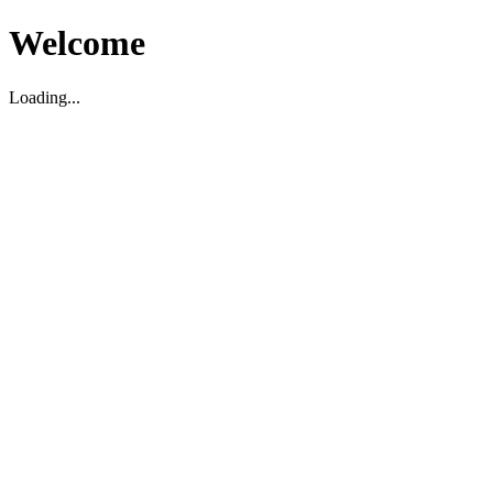
Welcome
Loading...