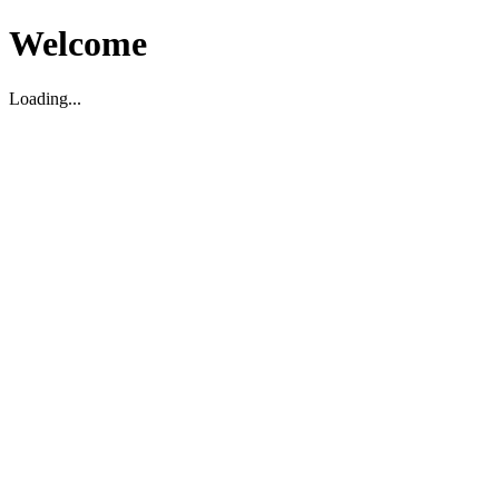
Welcome
Loading...