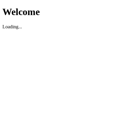
Welcome
Loading...