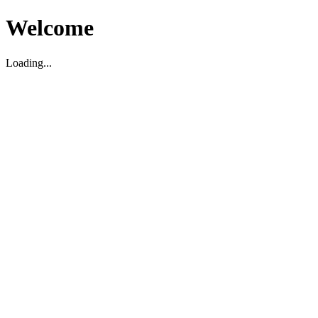
Welcome
Loading...