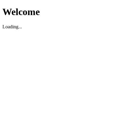
Welcome
Loading...