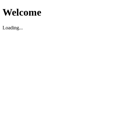
Welcome
Loading...