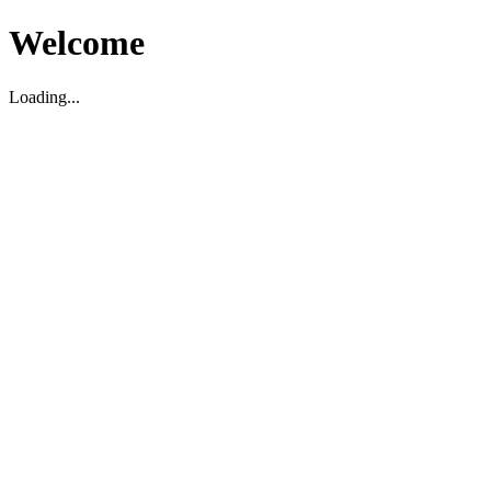
Welcome
Loading...