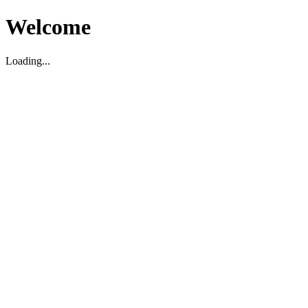
Welcome
Loading...