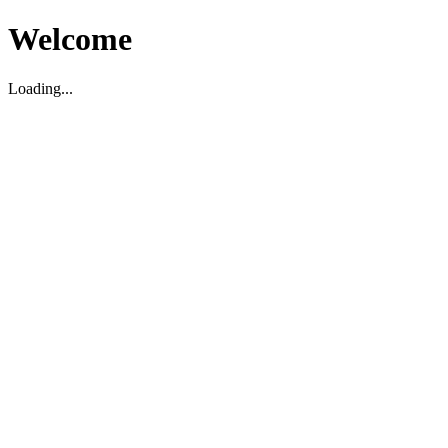
Welcome
Loading...