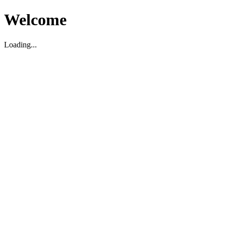
Welcome
Loading...