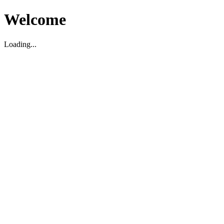
Welcome
Loading...