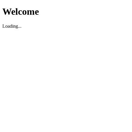
Welcome
Loading...