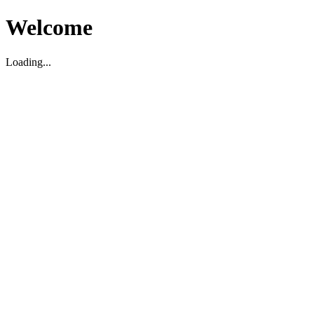
Welcome
Loading...