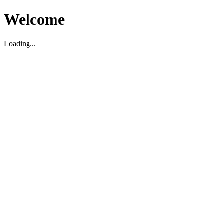
Welcome
Loading...