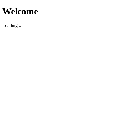
Welcome
Loading...