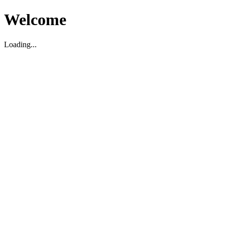
Welcome
Loading...