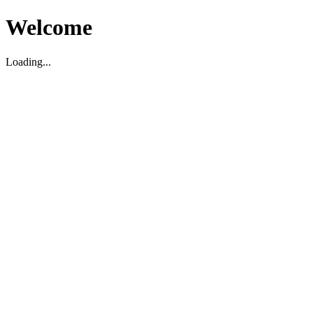
Welcome
Loading...