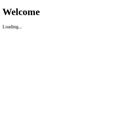
Welcome
Loading...