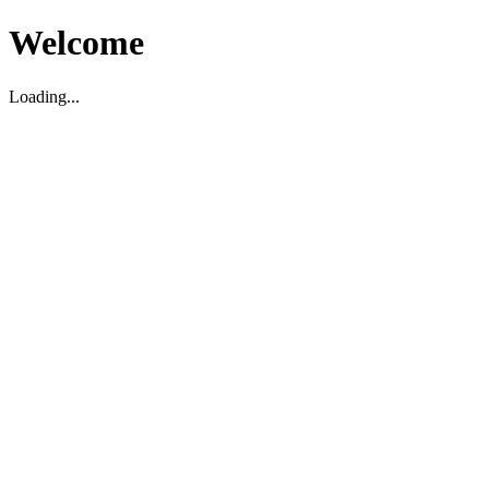
Welcome
Loading...